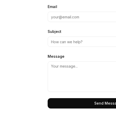
Email
Subject
Message
Send Mess