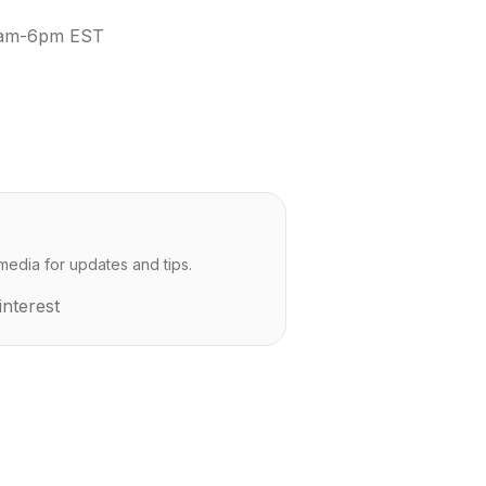
 9am-6pm EST
media for updates and tips.
interest