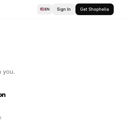
Sign In
Get Shophelia
EN
m you.
on
i