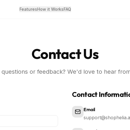
Features
How it Works
FAQ
Contact Us
questions or feedback? We'd love to hear fro
Contact Informati
Email
support@shophelia.a