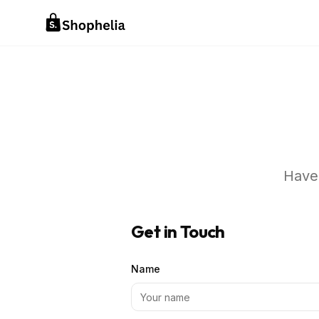
Have 
Get in Touch
Name