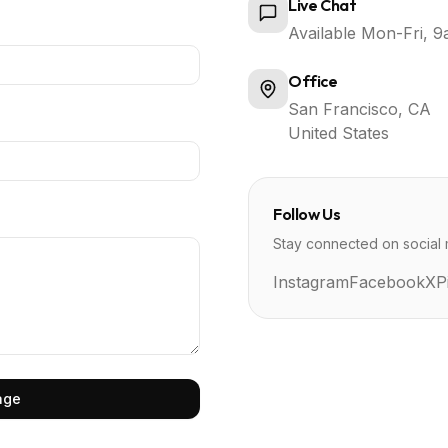
Live Chat
Available Mon-Fri,
Office
San Francisco, CA
United States
Follow Us
Stay connected on social 
Instagram
Facebook
X
P
age