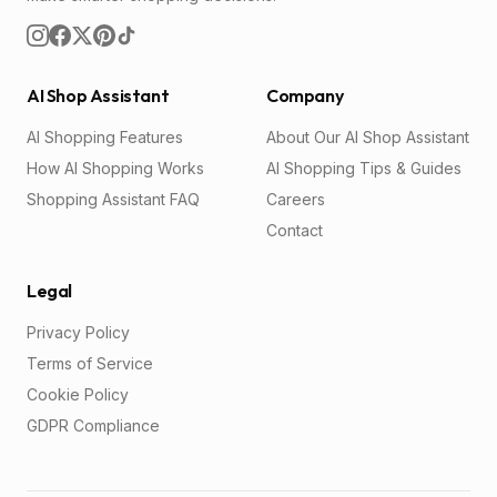
AI Shop Assistant
Company
AI Shopping Features
About Our AI Shop Assistant
How AI Shopping Works
AI Shopping Tips & Guides
Shopping Assistant FAQ
Careers
Contact
Legal
Privacy Policy
Terms of Service
Cookie Policy
GDPR Compliance