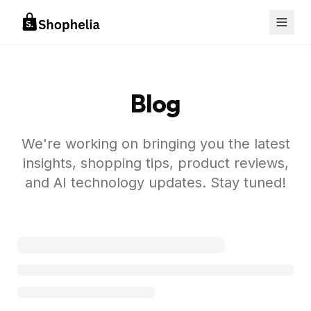
Blog
We're working on bringing you the latest
insights, shopping tips, product reviews,
and AI technology updates. Stay tuned!