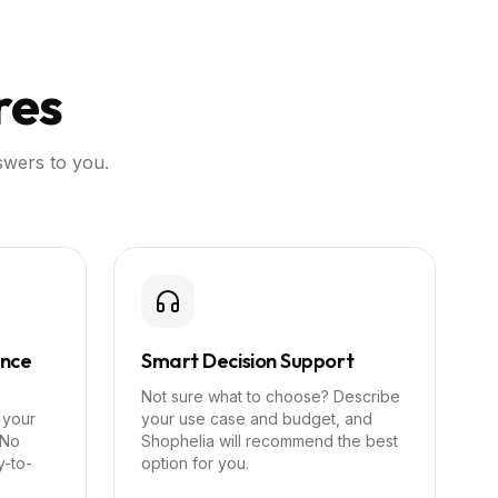
res
swers to you.
ance
Smart Decision Support
Not sure what to choose? Describe
 your
your use case and budget, and
 No
Shophelia will recommend the best
y-to-
option for you.