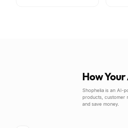
How Your 
Shophelia is an AI-p
products, customer 
and save money.