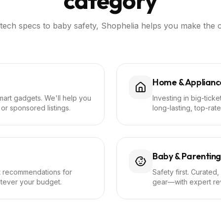
category
tech specs to baby safety, Shophelia helps you make the c
Home & Applianc
mart gadgets. We'll help you
Investing in big-tick
or sponsored listings.
long-lasting, top-rate
Baby & Parenting
ft recommendations for
Safety first. Curated,
atever your budget.
gear—with expert rev