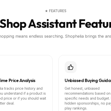
★ FEATURES
 Shop Assistant Featu
shopping means endless searching. Shophelia brings the an
ime Price Analysis
Unbiased Buying Guid
a tracks price history and
Get honest, unbiased
u understand if a product is
recommendations based on
d price or if you should wait
specific needs and budget.
tter deal.
hidden sponsorships, no pa
play rankings.