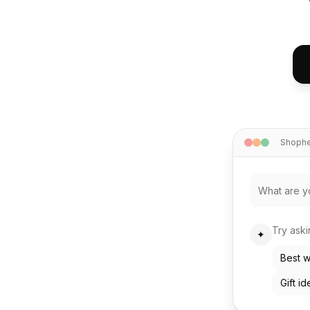
Shophel
Try ask
✦
Best w
Gift i