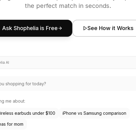
the perfect match in seconds.
Ask Shophelia is Free
See How it Works
ia AI
ing me about:
ireless earbuds under $100
iPhone vs Samsung comparison
deas for mom