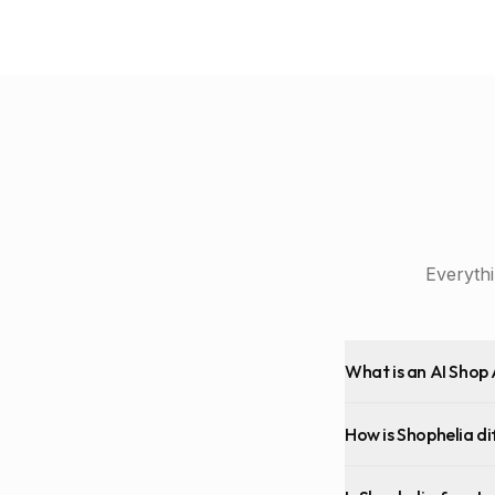
Everyth
What is an AI Shop 
How is Shophelia di