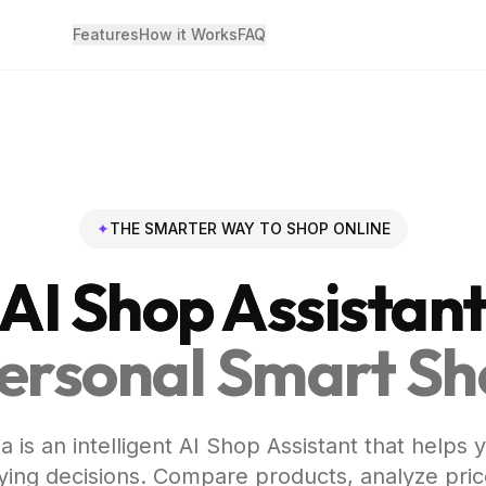
Features
How it Works
FAQ
✦
THE SMARTER WAY TO SHOP ONLINE
AI Shop Assistan
ersonal Smart S
a is an intelligent AI Shop Assistant that helps
ing decisions. Compare products, analyze pric