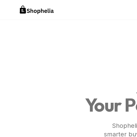
Your P
Shopheli
smarter buy