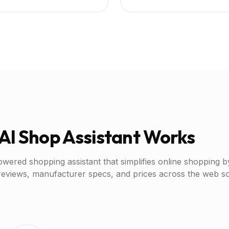
AI Shop Assistant Works
owered shopping assistant that simplifies online shopping b
reviews, manufacturer specs, and prices across the web 