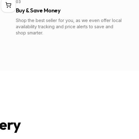
03
Buy & Save Money
Shop the best seller for you, as we even offer local
availability tracking and price alerts to save and
shop smarter.
ery