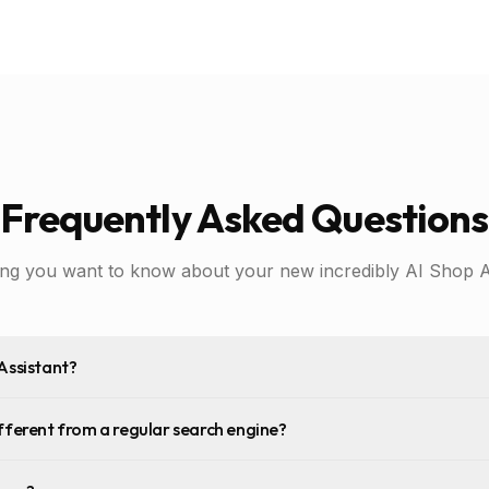
Frequently Asked Questions
ing you want to know about your new incredibly AI Shop As
Assistant?
fferent from a regular search engine?