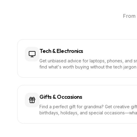
From 
Tech & Electronics
Get unbiased advice for laptops, phones, and s
find what's worth buying without the tech jargon 
Gifts & Occasions
Find a perfect gift for grandma? Get creative gi
birthdays, holidays, and special occasions—wh