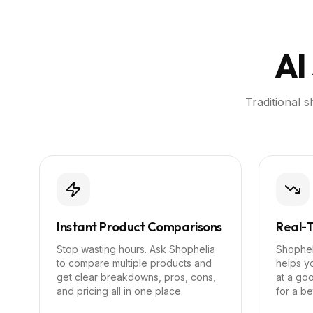
AI
Traditional 
Instant Product Comparisons
Real-T
Stop wasting hours. Ask Shophelia
Shopheli
to compare multiple products and
helps yo
get clear breakdowns, pros, cons,
at a goo
and pricing all in one place.
for a be