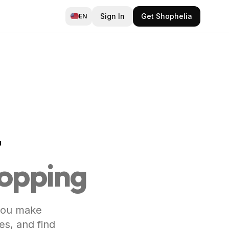
Sign In
Get Shophelia
EN
t
hopping
 you make
es, and find