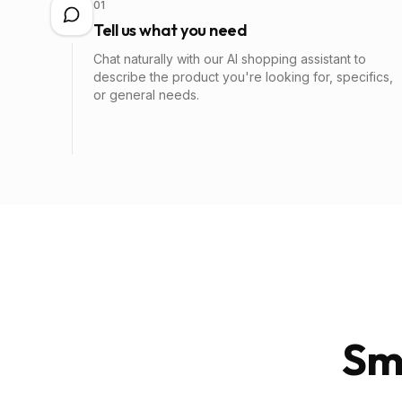
01
Tell us what you need
Chat naturally with our AI shopping assistant to
describe the product you're looking for, specifics,
or general needs.
Sm