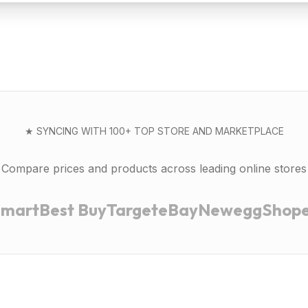
★ SYNCING WITH 100+ TOP STORE AND MARKETPLACE
Compare prices and products across leading online stores
lmart
Best Buy
Target
eBay
Newegg
Shop