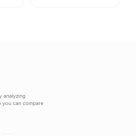
y analyzing
so you can compare