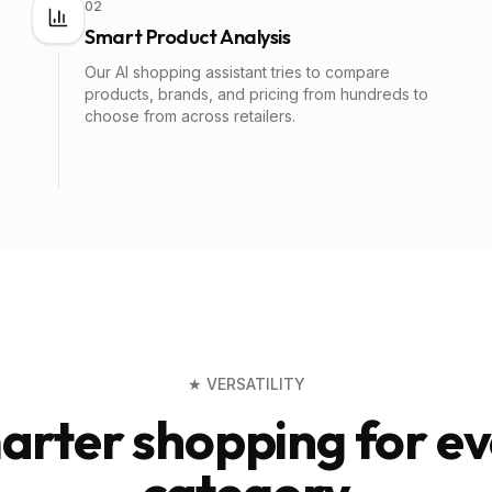
02
Smart Product Analysis
Our AI shopping assistant tries to compare
products, brands, and pricing from hundreds to
choose from across retailers.
★ VERSATILITY
arter shopping for ev