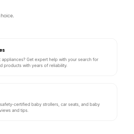
hoice.
es
et appliances? Get expert help with your search for
d products with years of reliability.
 safety-certified baby strollers, car seats, and baby
iews and tips.